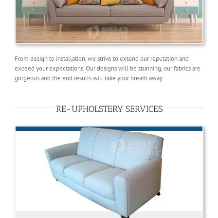
From design to installation, we strive to extend our reputation and
exceed your expectations. Our designs will be stunning, our fabrics are
gorgeous and the end results will take your breath away.
RE-UPHOLSTERY SERVICES