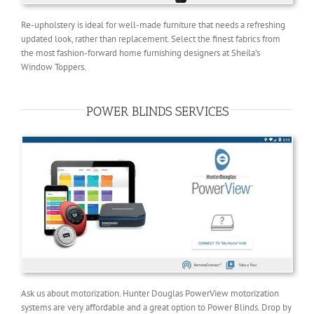
Re-upholstery is ideal for well-made furniture that needs a refreshing
updated look, rather than replacement. Select the finest fabrics from
the most fashion-forward home furnishing designers at Sheila’s
Window Toppers.
POWER BLINDS SERVICES
Ask us about motorization. Hunter Douglas PowerView motorization
systems are very affordable and a great option to Power Blinds. Drop by