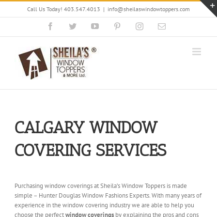
Skip
Call Us Today! 403.547.4013
|
info@sheilaswindowtoppers.com
to
content
Facebook
Twitter
YouTube
Pinterest
Instagram
Email
CALGARY WINDOW
COVERING SERVICES
Purchasing window coverings at Sheila’s Window Toppers is made
simple – Hunter Douglas Window Fashions Experts. With many years of
experience in the window covering industry we are able to help you
choose the perfect
window coverings
by explaining the pros and cons