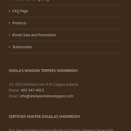
FAQ Page
Products
Blinds Sale and Promotions
Testimonials
SHEILA’S WINDOW TOPPERS SHOWROOM
10- 250 Crowfoot Cres. N.W. Calgary Alberta
Phone:
403-547-4013
Email:
info@sheilaswindowtoppers.com
CERTIFIED HUNTER DOUGLAS SHOWROOM
Full line of Hunter Douglas Blinds on Display. Serving Calgary NW,