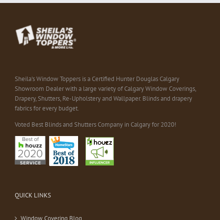
Sheila's Window Toppers is a Certified Hunter Douglas Calgary
Showroom Dealer with a large variety of Calgary Window Coverings,
Drapery, Shutters, Re-Upholstery and Wallpaper. Blinds and drapery
fabrics for every budget.
Voted Best Blinds and Shutters Company in Calgary for 2020!
QUICK LINKS
Window Covering Blog