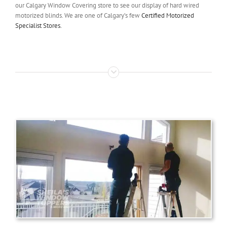
our Calgary Window Covering store to see our display of hard wired
motorized blinds. We are one of Calgary’s few
Certified Motorized
Specialist Stores.