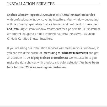
INSTALLATION SERVICES
Sheila’s
Window Toppers
at
Crowfoot
offers
full installation service
with professional window covering installers. Your window decorating
will be done by specialists that are trained and proficient in
measuring
and installing
custom window treatments for a perfect fit. Our installers
are Hunter Douglas Certified Professional Installers as well as Shade-
O-Matic Certified Shutter Installers.
If you are using our installation services will measure your windows, so
you can avoid the hassle of
measuring for
window treatments
and get
an accurate fit. As
highly trained professionals
we will also help you
make the right choices with product and color selection.
We have been
here for over 25 years serving our customers.