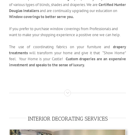
of various types of blinds, shades and draperies. We are
Certified Hunter
Douglas Installers
and are continually upgrading our education on
Window coverings to better serve you.
If you prefer to purchase window coverings from Professionals and
want to make your shopping experience a positive one we can help.
The use of coordinating fabrics on your furniture and
drapery
treatments
will transform your home and give it that “Show Home”
feel. Your Home is your Castle!
Custom draperies are an expensive
investment and speaks to the sense of luxury.
INTERIOR DECORATING SERVICES