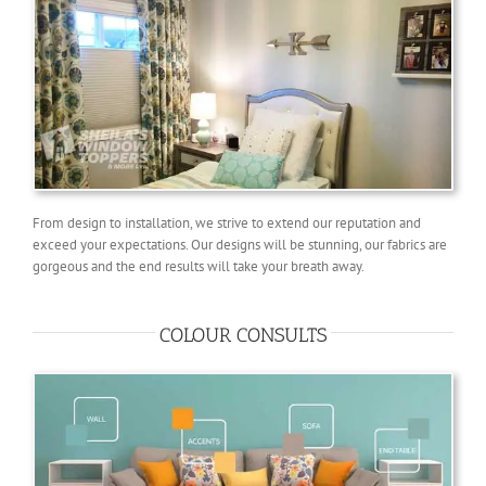
From design to installation, we strive to extend our reputation and
exceed your expectations. Our designs will be stunning, our fabrics are
gorgeous and the end results will take your breath away.
COLOUR CONSULTS