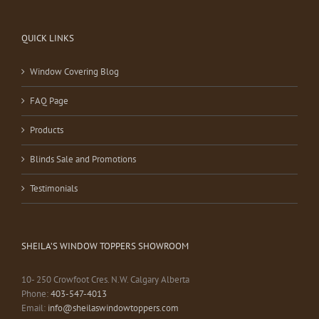
QUICK LINKS
Window Covering Blog
FAQ Page
Products
Blinds Sale and Promotions
Testimonials
SHEILA’S WINDOW TOPPERS SHOWROOM
10- 250 Crowfoot Cres. N.W. Calgary Alberta
Phone:
403-547-4013
Email:
info@sheilaswindowtoppers.com