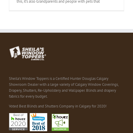
this, it’s also Grandparents and people with pets that
Sheila's Window Toppers is a Certified Hunter Douglas Calgary
Showroom Dealer with a large variety of Calgary Window Coverings,
Drapery, Shutters, Re-Upholstery and Wallpaper. Blinds and drapery
fabrics for every budget.
Voted Best Blinds and Shutters Company in Calgary for 2020!