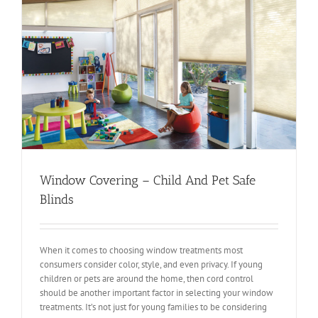
Window Covering – Child And Pet Safe
Blinds
When it comes to choosing window treatments most
consumers consider color, style, and even privacy. If young
children or pets are around the home, then cord control
should be another important factor in selecting your window
treatments. It’s not just for young families to be considering