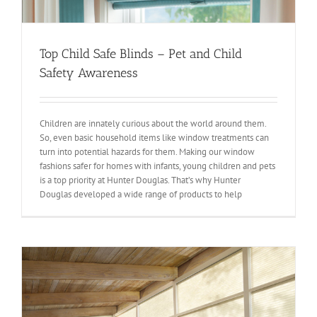
Top Child Safe Blinds – Pet and Child
Safety Awareness
Children are innately curious about the world around them.
So, even basic household items like window treatments can
turn into potential hazards for them. Making our window
fashions safer for homes with infants, young children and pets
is a top priority at Hunter Douglas. That’s why Hunter
Douglas developed a wide range of products to help